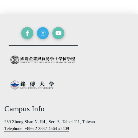
Campus Info
250 Zhong Shan N. Rd., Sec. 5, Taipei 111, Taiwan
Telephone: +886 2 2882-4564 #2409