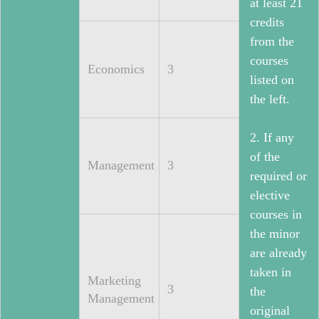
at least 21
credits
from the
courses
Economics
3
listed on
the left.
2. If any
of the
Management
3
required or
elective
courses in
the minor
are already
taken in
Marketing
3
the
Management
original