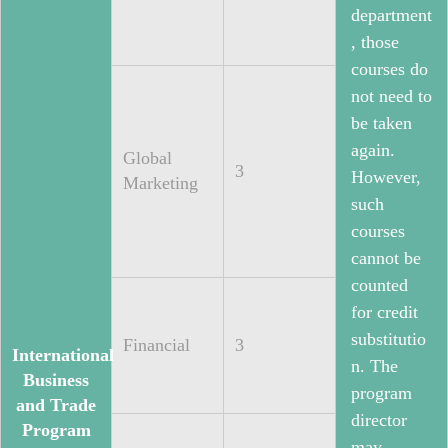
department
, those
courses do
not need to
be taken
again.
Global
3
However,
Marketing
such
courses
cannot be
counted
for credit
substitutio
Financial
3
International
n. The
Business
program
and Trade
director
Program
may