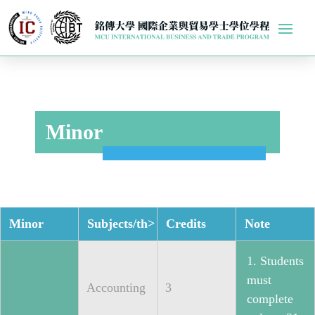
Minor
Minor
Subjects/th>
Credits
Note
1. Students
must
Accounting
3
complete