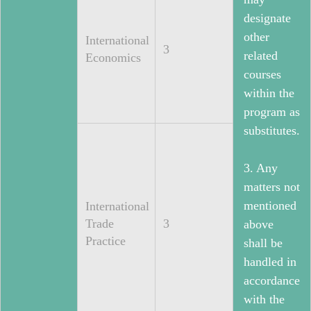
designate
other
International
3
related
Economics
courses
within the
program as
substitutes.
3. Any
matters not
mentioned
International
Trade
3
above
Practice
shall be
handled in
accordance
with the