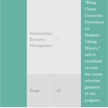
“Ming
Chuan
University
Procedures
for
International
Students
Business
3
Taking
Management
Minors,”
and in
coordinati
on with
the course
selection
guidance
Total
27
of this
program.