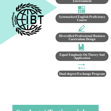
Environment
Systematized English Proficiency
Course
Diversified Professional Business
Curriculum Design
Equal Emphasis On Theory And
Application
Dual-degree/Exchange Program