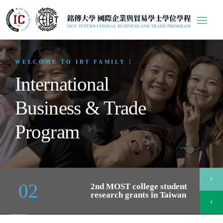
WELCOME TO IBT FAMILY !
International
Business & Trade
Program
chevron_right
02
2nd MOST college student
research grants in Taiwan
chevron_left