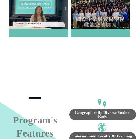
Geographically Diverse Student
Body
Program's
Features
International Faculty & Teaching