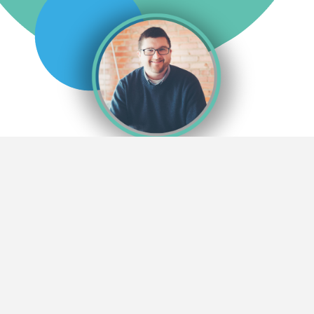
MICHAEL JEFFERIES
I was privileged to attend Ming Chuan University from 2007
through 2011. I studied in the International Business and
Management Department of the International College with
approximately forty-five classmates, some of the finest people I will
ever know.