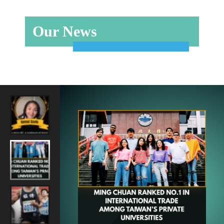
Our News