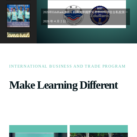
2026年EduRank評比：銘傳大學國際貿易學科蟬聯全台私校第一
2026 年 4 月 2 日
INTERNATIONAL BUSINESS AND TRADE PROGRAM
Make Learning Different