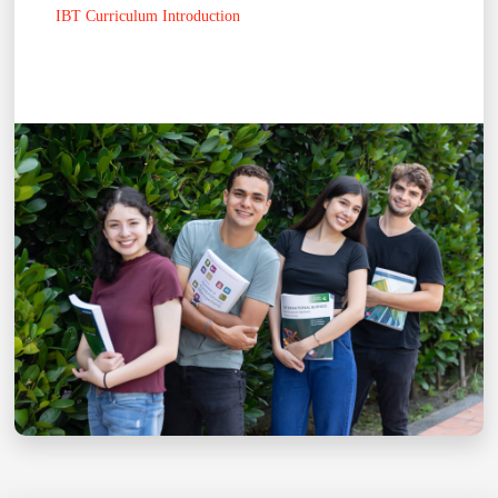
IBT Curriculum Introduction