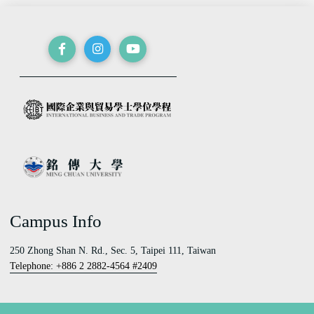
Campus Info
250 Zhong Shan N. Rd., Sec. 5, Taipei 111, Taiwan
Telephone: +886 2 2882-4564 #2409