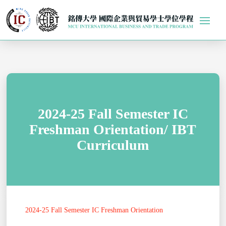
2024-25 Fall Semester IC
Freshman Orientation/ IBT
Curriculum
2024-25 Fall Semester IC Freshman Orientation