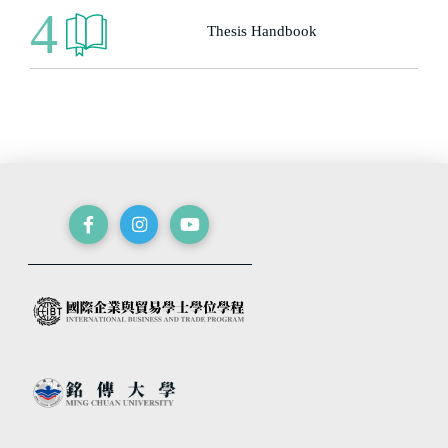
4
Thesis Handbook