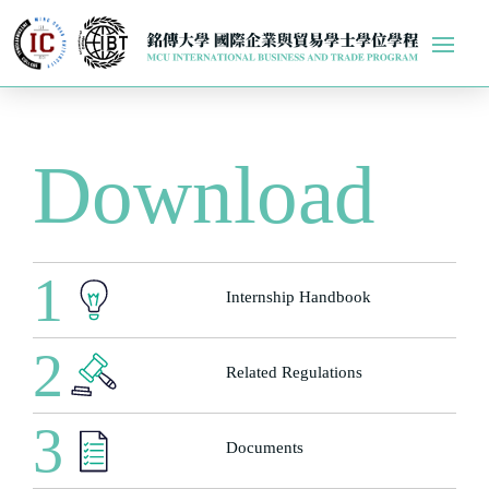
Download
1
Internship Handbook
2
Related Regulations
3
Documents