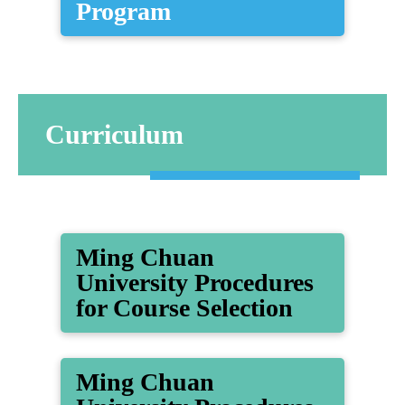
Program
Curriculum
Ming Chuan
University Procedures
for Course Selection
Ming Chuan