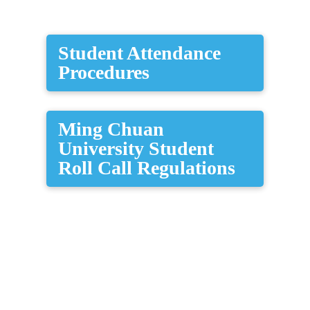
​Student Attendance
Procedures
Ming Chuan
University Student
Roll Call Regulations