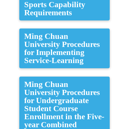
Sports Capability
Requirements
Ming Chuan
University Procedures
for Implementing
Service-Learning
Ming Chuan
University Procedures
for Undergraduate
Student Course
Enrollment in the Five-
year Combined