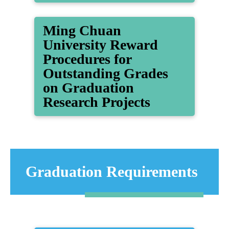
Ming Chuan
University Reward
Procedures for
Outstanding Grades
on Graduation
Research Projects
Graduation Requirements