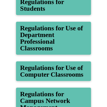
Regulations for
Students
Regulations for Use of
Department
Professional
Classrooms
Regulations for Use of
Computer Classrooms
Regulations for
Campus Network