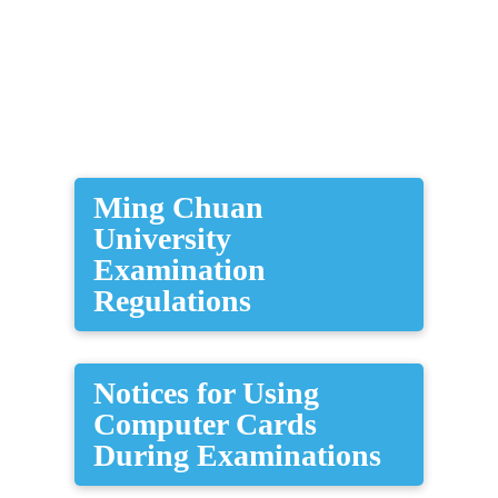
​Ming Chuan
University
Examination
Regulations
Notices for Using
Computer Cards
During Examinations