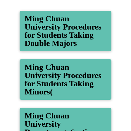
Ming Chuan
University Procedures
for Students Taking
Double Majors
Ming Chuan
University Procedures
for Students Taking
Minors(
Ming Chuan
University