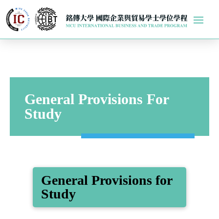
General Provisions For
Study
General Provisions for
Study