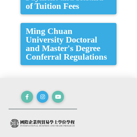
of Tuition Fees
Ming Chuan
University Doctoral
and Master's Degree
Conferral Regulations