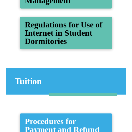
Management
Regulations for Use of
Internet in Student
Dormitories
Tuition
Procedures for
Payment and Refund