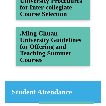
University Procedures
for Inter-collegiate
Course Selection
.Ming Chuan
University Guidelines
for Offering and
Teaching Summer
Courses
Student Attendance