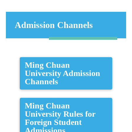
Admission Channels
Ming Chuan
University Admission
Channels
Ming Chuan
University Rules for
Foreign Student
Admissions