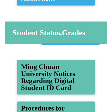
Student Status,Grades
Ming Chuan
University Notices
Regarding Digital
Student ID Card
Procedures for