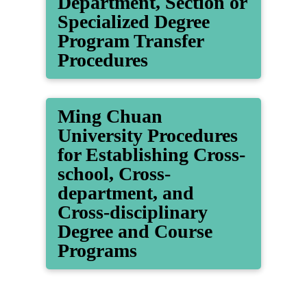
Department, Section or
Specialized Degree
Program Transfer
Procedures
Ming Chuan
University Procedures
for Establishing Cross-
school, Cross-
department, and
Cross-disciplinary
Degree and Course
Programs