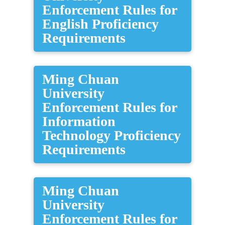
Enforcement Rules for
English Proficiency
Requirements
Ming Chuan
University
Enforcement Rules for
Information
Technology Proficiency
Requirements
Ming Chuan
University
Enforcement Rules for