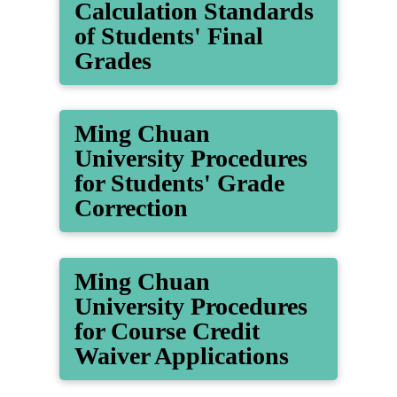
Calculation Standards
of Students' Final
Grades
Ming Chuan
University Procedures
for Students' Grade
Correction
Ming Chuan
University Procedures
for Course Credit
Waiver Applications