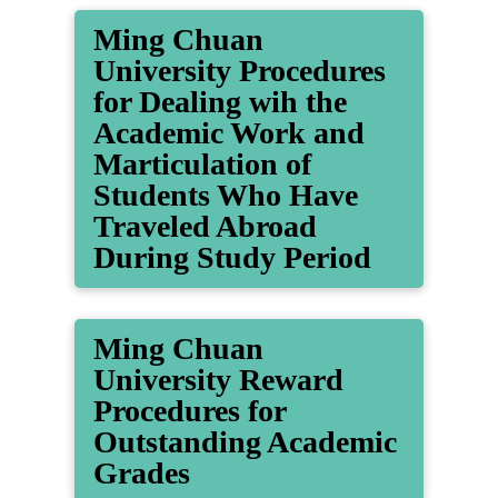
Ming Chuan
University Procedures
for Dealing wih the
Academic Work and
Marticulation of
Students Who Have
Traveled Abroad
During Study Period
Ming Chuan
University Reward
Procedures for
Outstanding Academic
Grades