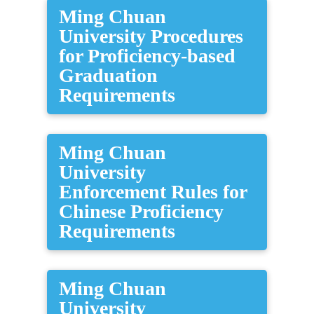
Ming Chuan
University Procedures
for Proficiency-based
Graduation
Requirements
Ming Chuan
University
Enforcement Rules for
Chinese Proficiency
Requirements
Ming Chuan
University