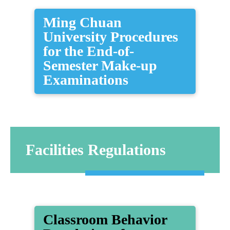
Ming Chuan
University Procedures
for the End-of-
Semester Make-up
Examinations
Facilities Regulations
​Classroom Behavior