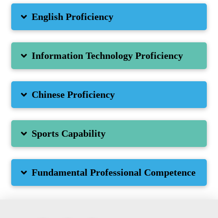
English Proficiency
Information Technology Proficiency
Chinese Proficiency
Sports Capability
Fundamental Professional Competence