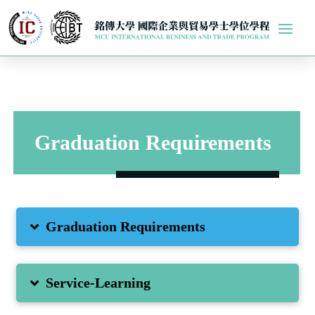
Graduation Requirements
Graduation Requirements
Service-Learning