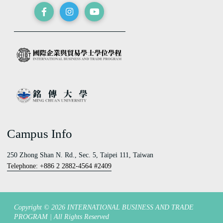
Campus Info
250 Zhong Shan N. Rd., Sec. 5, Taipei 111, Taiwan
Telephone: +886 2 2882-4564 #2409
Copyright © 2026 INTERNATIONAL BUSINESS AND TRADE
PROGRAM | All Rights Reserved